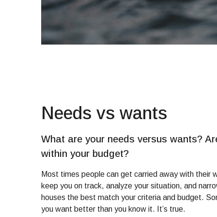
Needs vs wants
What are your needs versus wants? Are
within your budget?
Most times people can get carried away with their w
keep you on track, analyze your situation, and nar
houses the best match your criteria and budget. 
you want better than you know it. It’s true.