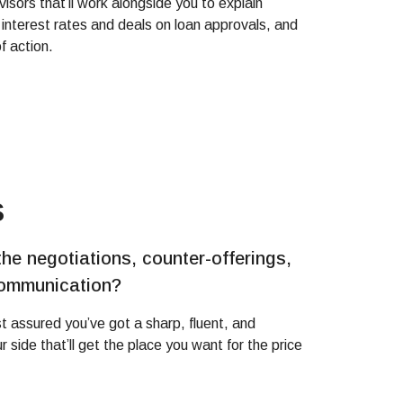
visors that’ll work alongside you to explain
 interest rates and deals on loan approvals, and
f action.
s
the negotiations, counter-offerings,
communication?
est assured you’ve got a sharp, fluent, and
 side that’ll get the place you want for the price