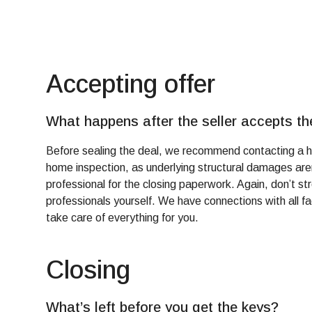
Accepting offer
What happens after the seller accepts th
Before sealing the deal, we recommend contacting a h
home inspection, as underlying structural damages aren
professional for the closing paperwork. Again, don’t s
professionals yourself. We have connections with all fac
take care of everything for you.
Closing
What’s left before you get the keys?