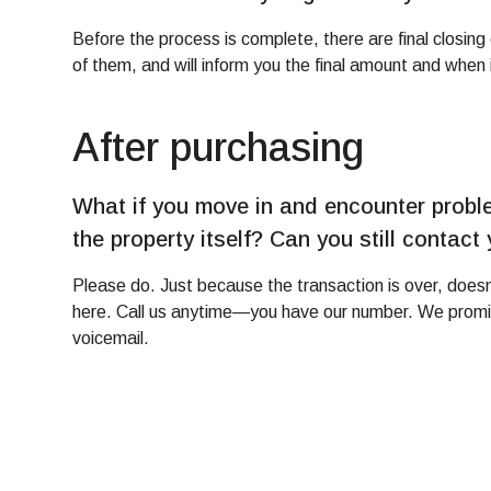
Before the process is complete, there are final closin
of them, and will inform you the final amount and when i
After purchasing
What if you move in and encounter proble
the property itself? Can you still contact
Please do. Just because the transaction is over, doesn
here. Call us anytime—you have our number. We promise
voicemail.