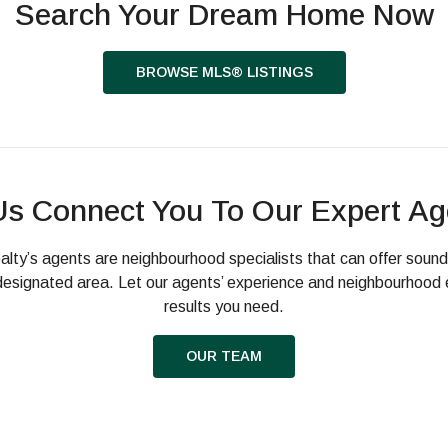
Search Your Dream Home Now
BROWSE MLS® LISTINGS
Us Connect You To Our Expert Ag
alty’s agents are neighbourhood specialists that can offer soun
a designated area. Let our agents’ experience and neighbourhood 
results you need.
OUR TEAM