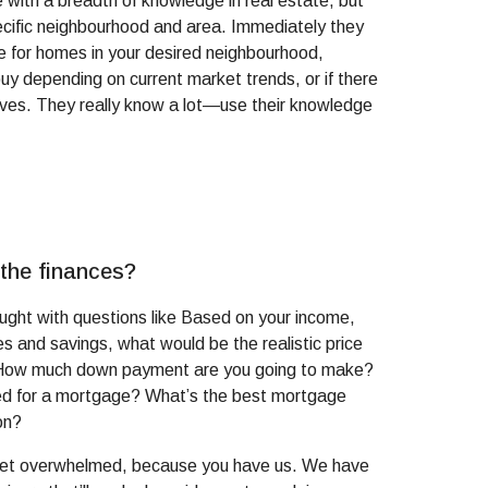
with a breadth of knowledge in real estate, but
ecific neighbourhood and area. Immediately they
ce for homes in your desired neighbourhood,
buy depending on current market trends, or if there
tives. They really know a lot—use their knowledge
 the finances?
caught with questions like Based on your income,
es and savings, what would be the realistic price
 How much down payment are you going to make?
d for a mortgage? What’s the best mortgage
on?
 get overwhelmed, because you have us. We have