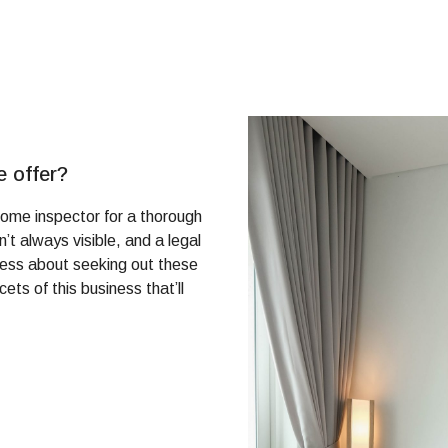
e offer?
ome inspector for a thorough
’t always visible, and a legal
tress about seeking out these
ets of this business that’ll