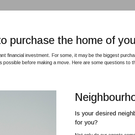
e to purchase the home of yo
cant financial investment. For some, it may be the biggest purchas
s possible before making a move. Here are some questions to th
Neighbourh
Is your desired neigh
for you?