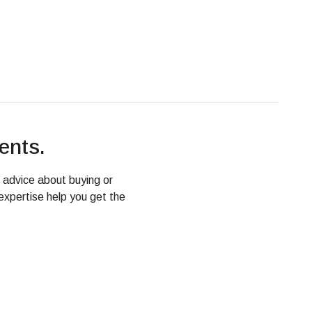
ents.
d advice about buying or
expertise help you get the