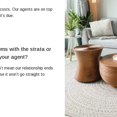
g costs. Our agents are on top
t’s due.
ms with the strata or
 your agent?
’t mean our relationship ends
 it won’t go straight to