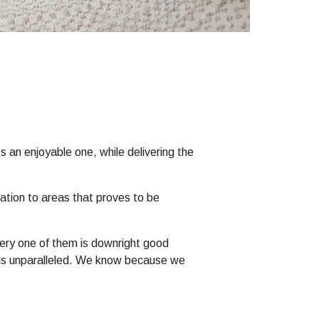
s an enjoyable one, while delivering the
mation to areas that proves to be
Every one of them is downright good
er is unparalleled. We know because we