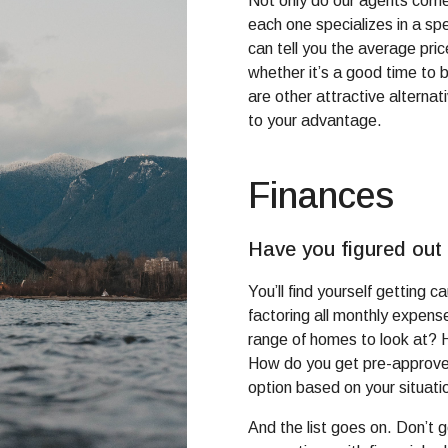
Not only do our agents come 
each one specializes in a sp
can tell you the average pri
whether it’s a good time to 
are other attractive alterna
to your advantage.
Finances
Have you figured out
You’ll find yourself getting 
factoring all monthly expens
range of homes to look at?
How do you get pre-approve
option based on your situati
And the list goes on. Don’t