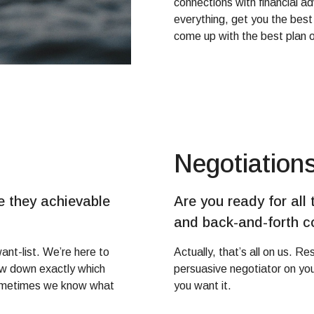
connections with financial ad
everything, get you the best
come up with the best plan o
Negotiation
 they achievable
Are you ready for all 
and back-and-forth 
ant-list. We’re here to
Actually, that’s all on us. R
row down exactly which
persuasive negotiator on your
Sometimes we know what
you want it.