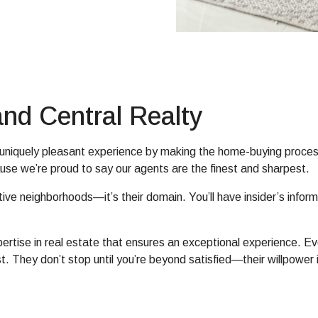
nd Central Realty
e, uniquely pleasant experience by making the home-buying proces
use we’re proud to say our agents are the finest and sharpest.
tive neighborhoods—it’s their domain. You’ll have insider’s infor
xpertise in real estate that ensures an exceptional experience. 
st. They don’t stop until you’re beyond satisfied—their willpow