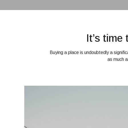
It’s tim
Buying a place is undoubtedly a signifi
as much a