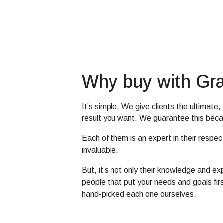
Why buy with Gra
It’s simple. We give clients the ultimat
result you want. We guarantee this beca
Each of them is an expert in their respec
invaluable.
But, it’s not only their knowledge and e
people that put your needs and goals fir
hand-picked each one ourselves.