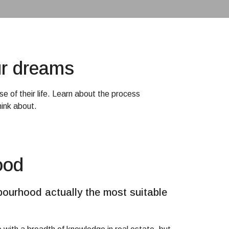
ur dreams
e of their life. Learn about the process
ink about.
ood
bourhood actually the most suitable