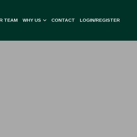
R TEAM
WHY US
CONTACT
LOGIN/REGISTER