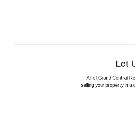
Let 
All of Grand Central Re
selling your property in 