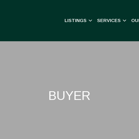
LISTINGS
SERVICES
OU
BUYER