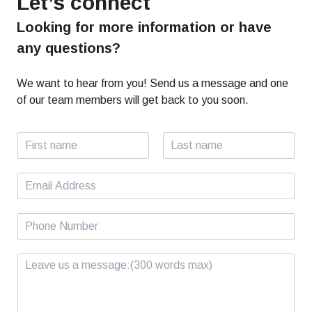
Let’s connect
Looking for more information or have
any questions?
We want to hear from you! Send us a message and one
of our team members will get back to you soon.
N
a
F
L
m
i
a
E
e
r
s
m
*
s
t
a
t
P
i
h
l
o
*
C
n
o
e
m
*
m