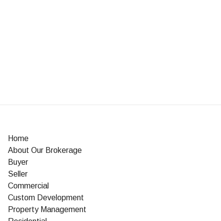
Home
About Our Brokerage
Buyer
Seller
Commercial
Custom Development
Property Management