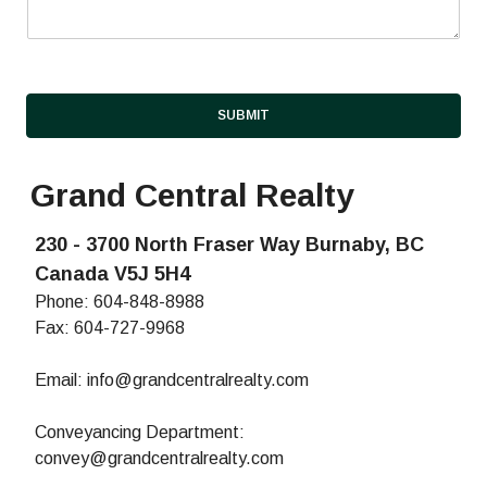
e
n
t
SUBMIT
Grand Central Realty
230 - 3700 North Fraser Way Burnaby, BC
Canada V5J 5H4
Phone:
604-848-8988
Fax: 604-727-9968
Email:
info@grandcentralrealty.com
Conveyancing Department:
convey@grandcentralrealty.com