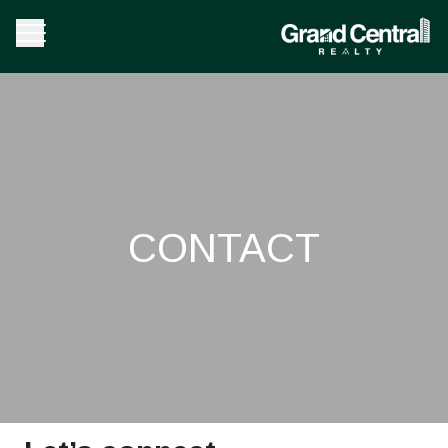
CONTACT