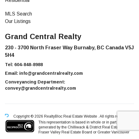
Residential
MLS Search
Our Listings
Grand Central Realty
230 - 3700 North Fraser Way Burnaby, BC Canada V5J
5H4
Tel:
604-848-8988
Email:
info@grandcentralrealty.com
Conveyancing Department:
convey@grandcentralrealty.com
Copyright © 2026 RealtyBloc
Real Estate Website
. All rights reserved.
This representation is based in whole or in part on data
generated by the Chilliwack & District Real Estate Board,
Fraser Valley Real Estate Board or Greater Vancouver
REALTORS® which assumes no responsibility for its accuracy.