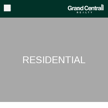
RESIDENTIAL