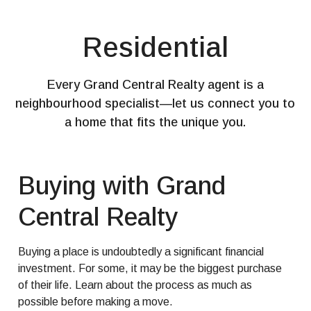
Residential
Every Grand Central Realty agent is a
neighbourhood specialist—let us connect you to
a home that fits the unique you.
Buying with Grand
Central Realty
Buying a place is undoubtedly a significant financial
investment. For some, it may be the biggest purchase
of their life. Learn about the process as much as
possible before making a move.