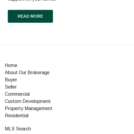
READ MORE
Home
About Our Brokerage
Buyer
Seller
Commercial
Custom Development
Property Management
Residential
MLS Search