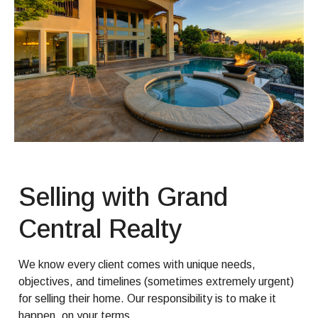
Selling with Grand
Central Realty
We know every client comes with unique needs,
objectives, and timelines (sometimes extremely urgent)
for selling their home. Our responsibility is to make it
happen, on your terms.