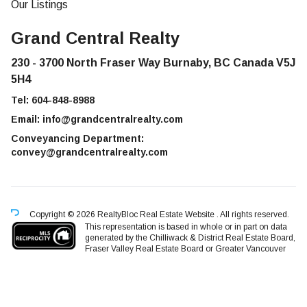
Our Listings
Grand Central Realty
230 - 3700 North Fraser Way Burnaby, BC Canada V5J
5H4
Tel:
604-848-8988
Email:
info@grandcentralrealty.com
Conveyancing Department:
convey@grandcentralrealty.com
Copyright © 2026 RealtyBloc
Real Estate Website
. All rights reserved.
This representation is based in whole or in part on data
generated by the Chilliwack & District Real Estate Board,
Fraser Valley Real Estate Board or Greater Vancouver
REALTORS® which assumes no responsibility for its accuracy.