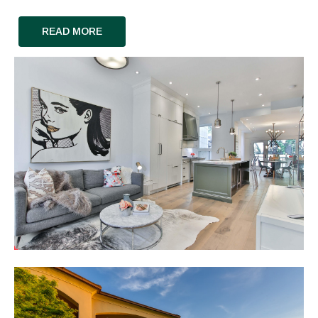
READ MORE