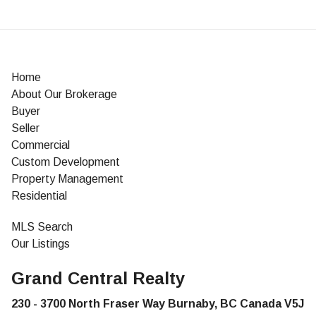
Home
About Our Brokerage
Buyer
Seller
Commercial
Custom Development
Property Management
Residential
MLS Search
Our Listings
Grand Central Realty
230 - 3700 North Fraser Way Burnaby, BC Canada V5J