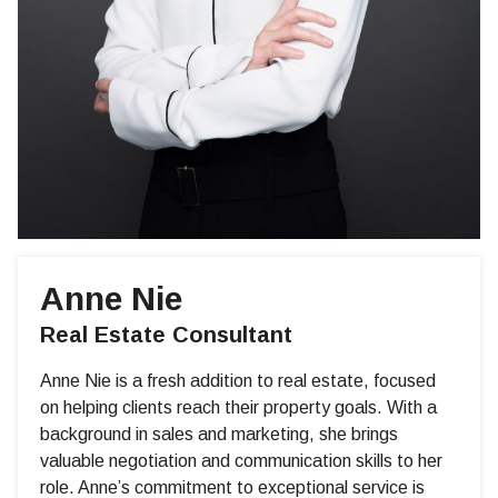
Anne Nie
Real Estate Consultant
Anne Nie is a fresh addition to real estate, focused
on helping clients reach their property goals. With a
background in sales and marketing, she brings
valuable negotiation and communication skills to her
role. Anne’s commitment to exceptional service is