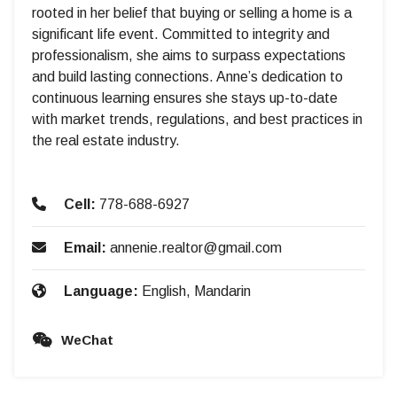
rooted in her belief that buying or selling a home is a
significant life event. Committed to integrity and
professionalism, she aims to surpass expectations
and build lasting connections. Anne’s dedication to
continuous learning ensures she stays up-to-date
with market trends, regulations, and best practices in
the real estate industry.
Cell:
778-688-6927
Email:
annenie.realtor@gmail.com
Language:
English, Mandarin
WeChat