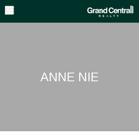
ANNE NIE