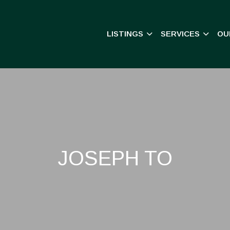
LISTINGS
SERVICES
OU
JOSEPH TO