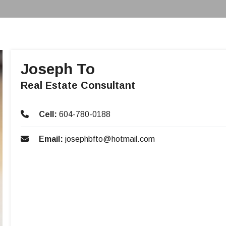
Joseph To
Real Estate Consultant
Cell:
604-780-0188
Email:
josephbfto@hotmail.com