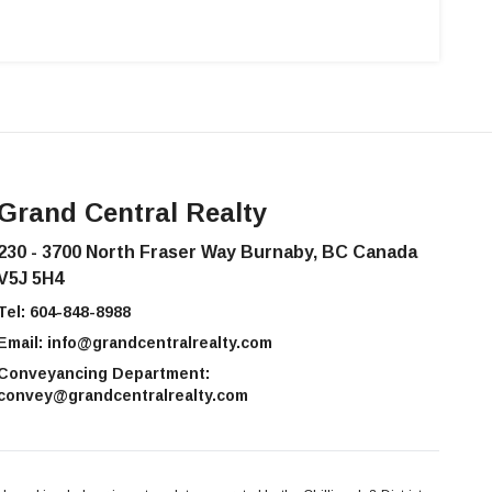
Grand Central Realty
230 - 3700 North Fraser Way Burnaby, BC Canada
V5J 5H4
Tel:
604-848-8988
Email:
info@grandcentralrealty.com
Conveyancing Department:
convey@grandcentralrealty.com