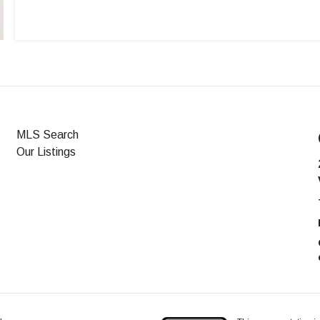
MLS Search
Our Listings