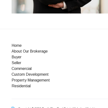
Home
About Our Brokerage
Buyer
Seller
Commercial
Custom Development
Property Management
Residential