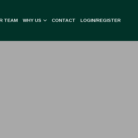
R TEAM
WHY US
CONTACT
LOGIN/REGISTER