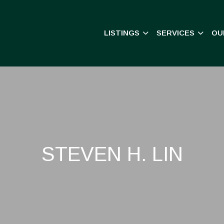
LISTINGS
SERVICES
OU
STEVEN H. LIN