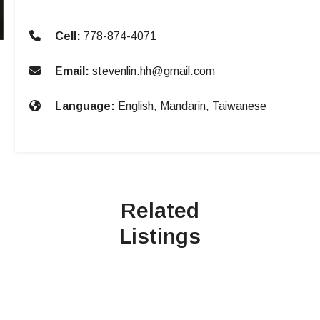
Cell:
778-874-4071
Email:
stevenlin.hh@gmail.com
Language:
English, Mandarin, Taiwanese
Related
Listings