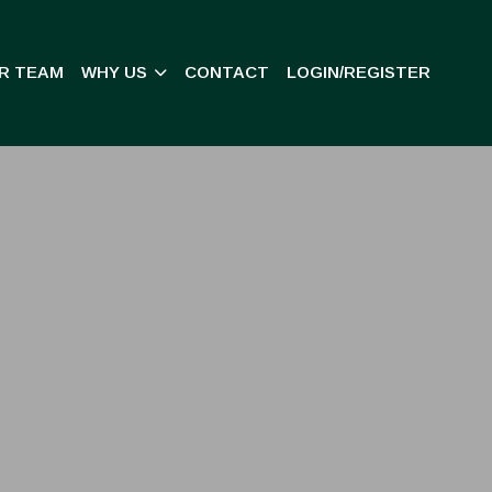
R TEAM
WHY US
CONTACT
LOGIN/REGISTER