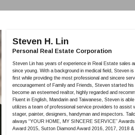
Steven H. Lin
Personal Real Estate Corporation
Steven Lin has years of experience in Real Estate sales
since young. With a background in medical field, Steven is
first while providing the most professional and sincere se
encouragement of Family and Friends, Steven started his 
become an esteemed realtor, highly regarded and recommend
Fluent in English, Mandarin and Taiwanese, Steven is able t
utilizes a team of professional service providers to assist w
stager, painter, designers, handyman and inspectors. Tailori
always “YOUR HOME, MY SINCERE SERVICE” Awards – M
Award 2015, Sutton Diamond Award 2016, 2017, 2018 & 