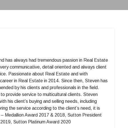
 and has always had tremendous passion in Real Estate
 very communicative, detail oriented and always client
rvice. Passionate about Real Estate and with
career in Real Estate in 2014. Since then, Steven has
ed by his clients and professionals in the field.
o provide service to multicultural clients. Steven
ith his client’s buying and selling needs, including
ng the service according to the client’s need, it is
edallion Award 2017 & 2018, Sutton President
2019, Sutton Platinum Award 2020