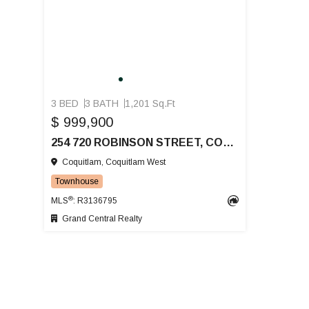
3 BED
3 BATH
1,201 Sq.Ft
$ 999,900
254 720 ROBINSON STREET, COQUITLAM
Coquitlam, Coquitlam West
Townhouse
®
MLS
: R3136795
Grand Central Realty