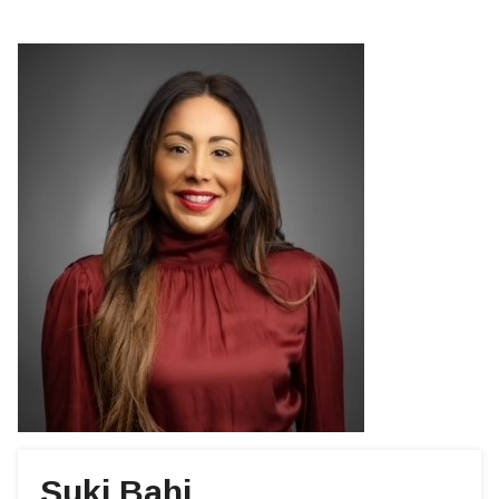
Suki Bahi