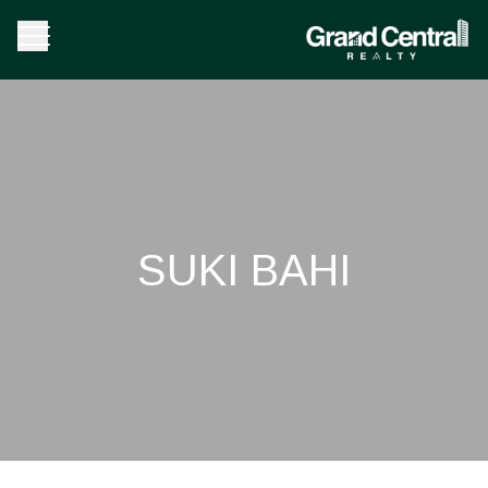
SUKI BAHI