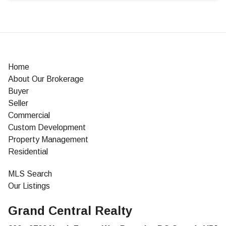
Home
About Our Brokerage
Buyer
Seller
Commercial
Custom Development
Property Management
Residential
MLS Search
Our Listings
Grand Central Realty