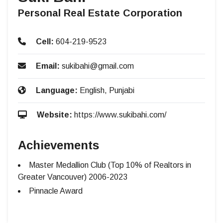
Personal Real Estate Corporation
Cell:
604-219-9523
Email:
sukibahi@gmail.com
Language:
English, Punjabi
Website:
https://www.sukibahi.com/
Achievements
Master Medallion Club (Top 10% of Realtors in
Greater Vancouver) 2006-2023
Pinnacle Award